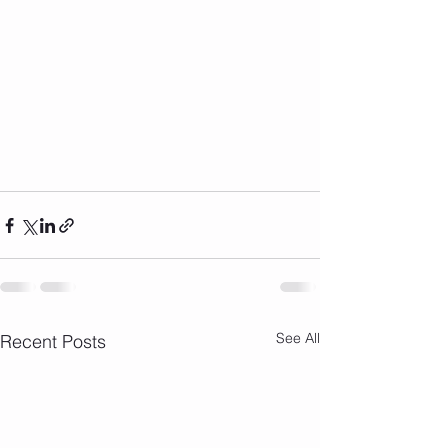
See All
Recent Posts