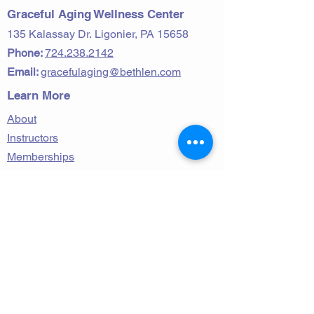
Graceful Aging Wellness Center
135 Kalassay Dr.
Ligonier, PA 15658
Phone:
724.238.2142
Email:
gracefulaging@bethlen.com
Learn More
About
Instructors
Memberships
Contact
Classes and Activities
Personal & Group Training
Wellness & Nutrition
Follow Us on Facebook!