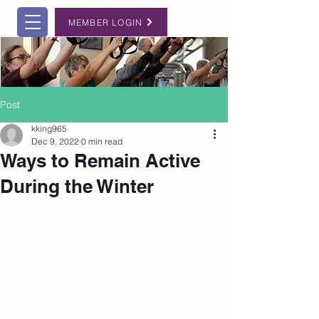
MEMBER LOGIN
Post
kking965
Dec 9, 2022
0 min read
Ways to Remain Active
During the Winter