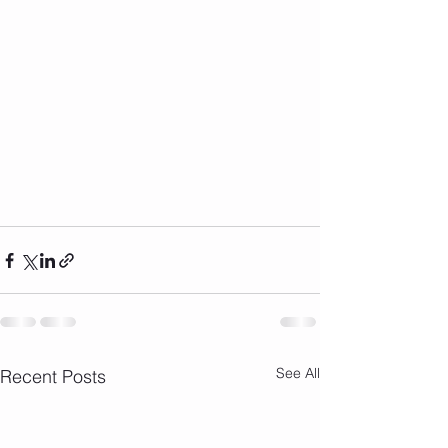
See All
Recent Posts