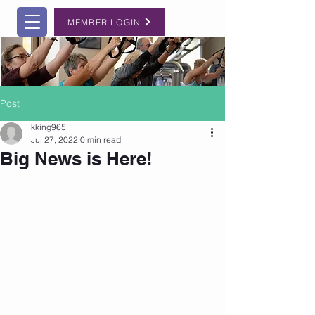
MEMBER LOGIN
Post
kking965
Jul 27, 2022
0 min read
Big News is Here!