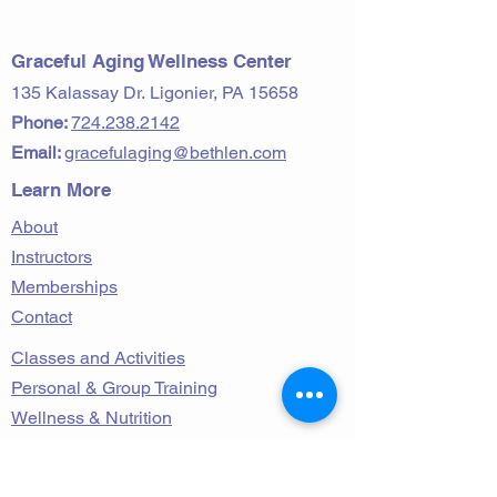
2023 Volume 13
Graceful Aging Wellness Center
135 Kalassay Dr.
Ligonier, PA 15658
Phone:
724.238.2142
Email:
gracefulaging@bethlen.com
Learn More
About
Instructors
Memberships
Contact
Classes and Activities
Personal & Group Training
Wellness & Nutrition
Follow Us on Facebook!